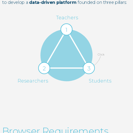
to develop a
data-driven platform
founded on three pillars:
Teachers
1
Click
2
3
Researchers
Students
Browser Requirements