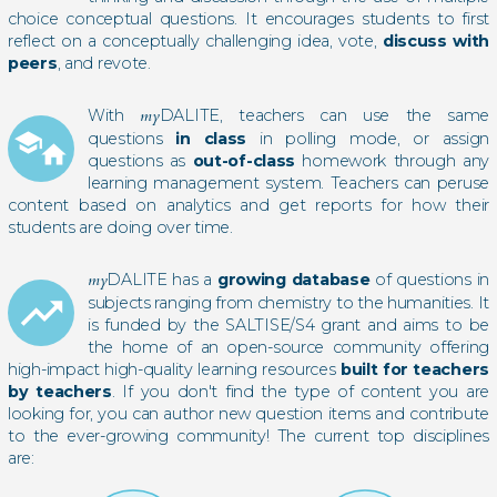
choice conceptual questions. It encourages students to first
reflect on a conceptually challenging idea, vote,
discuss with
peers
, and revote.
With
my
DALITE, teachers can use the same
school
questions
in class
in polling mode, or assign
home
questions as
out-of-class
homework through any
learning management system. Teachers can peruse
content based on analytics and get reports for how their
students are doing over time.
my
DALITE has a
growing database
of questions in
trending_up
subjects ranging from chemistry to the humanities. It
is funded by the SALTISE/S4 grant and aims to be
the home of an open-source community offering
high-impact high-quality learning resources
built for teachers
by teachers
. If you don't find the type of content you are
looking for, you can author new question items and contribute
to the ever-growing community! The current top disciplines
are: