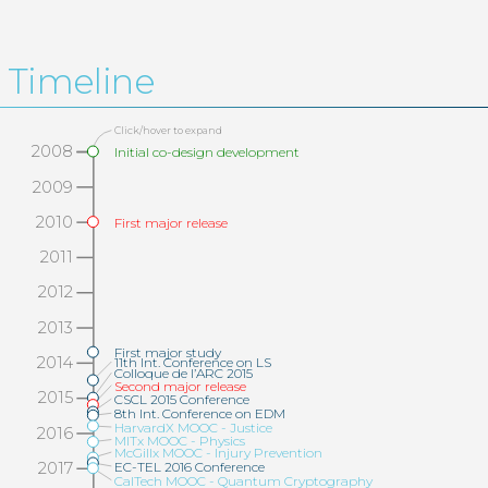
Timeline
Click/hover to expand
2008
Initial co-design development
2009
2010
First major release
2011
2012
2013
First major study
2014
11th Int. Conference on LS
Colloque de l’ARC 2015
Second major release
2015
CSCL 2015 Conference
8th Int. Conference on EDM
HarvardX MOOC - Justice
2016
MITx MOOC - Physics
McGillx MOOC - Injury Prevention
EC-TEL 2016 Conference
2017
CalTech MOOC - Quantum Cryptography