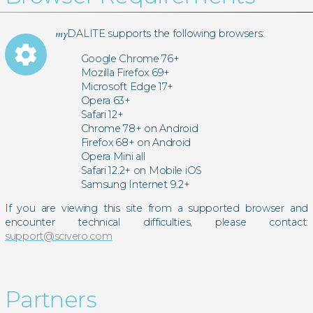
my
DALITE supports the following browsers:
settings
Google Chrome 76+
Mozilla Firefox 69+
Microsoft Edge 17+
Opera 63+
Safari 12+
Chrome 78+ on Android
Firefox 68+ on Android
Opera Mini all
Safari 12.2+ on Mobile iOS
Samsung Internet 9.2+
If you are viewing this site from a supported browser and
encounter technical difficulties, please contact:
support@scivero.com
Partners