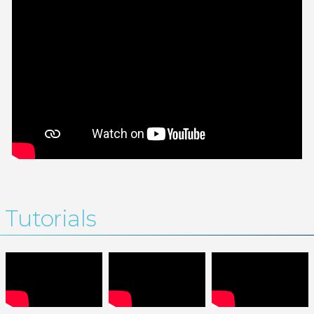
Tutorials