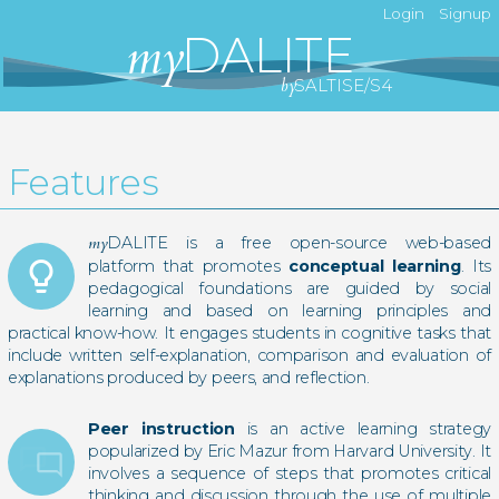
Login
Signup
my
DALITE
by
SALTISE/S4
Features
my
DALITE is a free open-source web-based
lightbulb_outline
platform that promotes
conceptual learning
. Its
pedagogical foundations are guided by social
learning and based on learning principles and
practical know-how. It engages students in cognitive tasks that
include written self-explanation, comparison and evaluation of
explanations produced by peers, and reflection.
Peer instruction
is an active learning strategy
popularized by Eric Mazur from Harvard University. It
chat_bubble_outline
chat_bubble_outline
involves a sequence of steps that promotes critical
thinking and discussion through the use of multiple