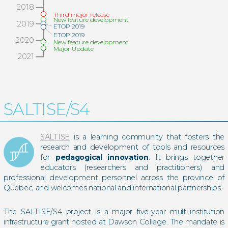
2018
Third major release
New feature development
2019
ETOP 2019
ETOP 2019
2020
New feature development
Major Update
2021
SALTISE/S4
SALTISE
is a learning community that fosters the
research and development of tools and resources
for
pedagogical innovation
. It brings together
educators (researchers and practitioners) and
professional development personnel across the province of
Quebec, and welcomes national and international partnerships.
The SALTISE/S4 project is a major five-year multi-institution
infrastructure grant hosted at Dawson College. The mandate is