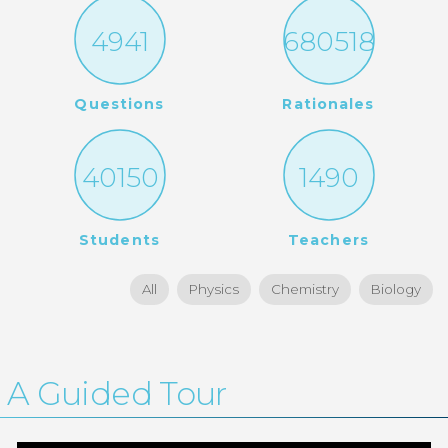
4941
680518
Questions
Rationales
40150
1490
Students
Teachers
All
Physics
Chemistry
Biology
A Guided Tour