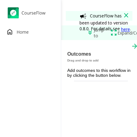
close
campaign
CourseFlow has
been updated to version
0.8.0. For details see
.
here
Jump
home
keyboard_double_arrow_down
zoom_out_map
Home
Expand/C
to
arrow_forw
Controversy in
Outcomes
edit
add_circle
Add outcomes to this workflow in
Permissions
by clicking the button below.
spoke
remove_red_eye
Workflow View
View A
restore_from_trash
Out of Class
(Instructor)