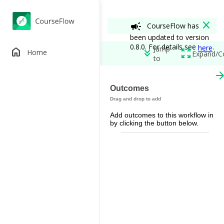
close
campaign
CourseFlow has
been updated to version
0.8.0. For details see
.
here
Jump
home
keyboard_double_arrow_down
zoom_out_map
Home
Expand/C
to
arrow_forw
Running on Wat
Outcomes
edit
add_circle
Add outcomes to this workflow in
Permissions
by clicking the button below.
spoke
remove_red_eye
restore_from_trash
Workflow View
View A
Out of Class