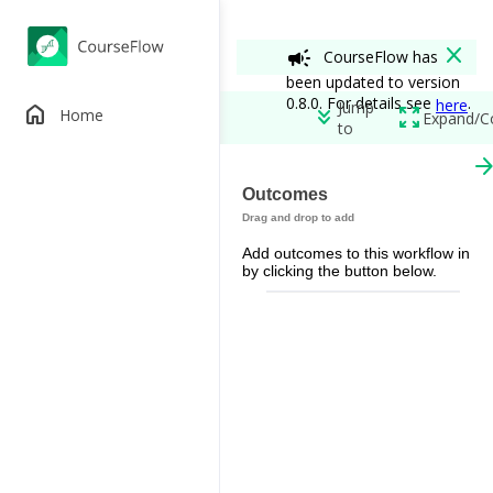
close
campaign
CourseFlow has
been updated to version
0.8.0. For details see
.
here
Jump
home
keyboard_double_arrow_down
zoom_out_map
Home
Expand/C
to
arrow_forw
Two-stage Test
Outcomes
edit
add_circle
Add outcomes to this workflow in
Permissions
by clicking the button below.
spoke
remove_red_eye
restore_from_trash
Workflow View
View A