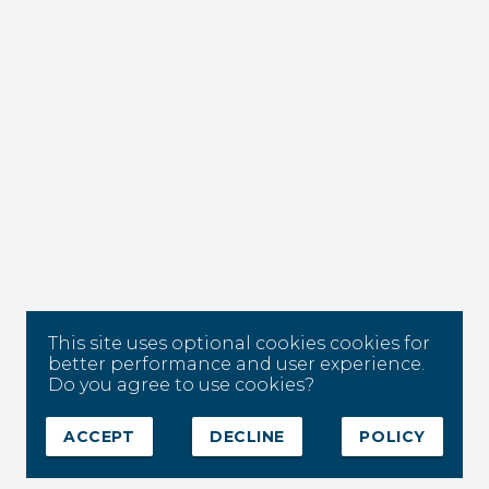
This site uses optional cookies cookies for
better performance and user experience.
Do you agree to use cookies?
ACCEPT
DECLINE
POLICY